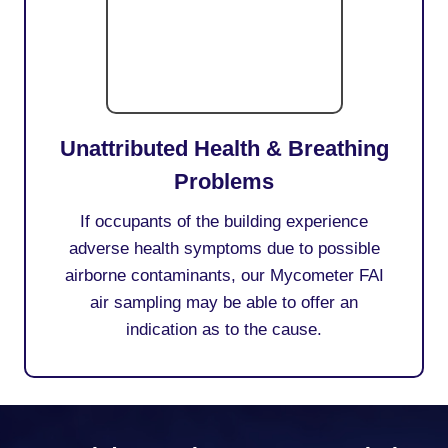
Unattributed Health & Breathing
Problems
If occupants of the building experience
adverse health symptoms due to possible
airborne contaminants, our Mycometer FAI
air sampling may be able to offer an
indication as to the cause.