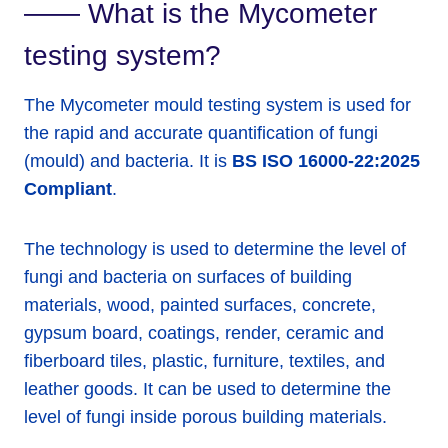
—— What is the Mycometer
testing system?
The Mycometer mould testing system is used for
the rapid and accurate quantification of fungi
(mould) and bacteria. It is
BS ISO 16000-22:2025
Compliant
.
The technology is used to determine the level of
fungi and bacteria on surfaces of building
materials, wood, painted surfaces, concrete,
gypsum board, coatings, render, ceramic and
fiberboard tiles, plastic, furniture, textiles, and
leather goods. It can be used to determine the
level of fungi inside porous building materials.