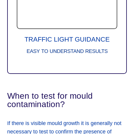
TRAFFIC LIGHT GUIDANCE
EASY TO UNDERSTAND RESULTS
When to test for mould
contamination?
If there is visible mould growth it is generally not
necessary to test to confirm the presence of