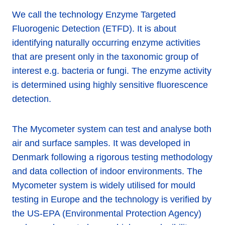
We call the technology Enzyme Targeted
Fluorogenic Detection (ETFD). It is about
identifying naturally occurring enzyme activities
that are present only in the taxonomic group of
interest e.g. bacteria or fungi. The enzyme activity
is determined using highly sensitive fluorescence
detection.
The Mycometer system can test and analyse both
air and surface samples. It was developed in
Denmark following a rigorous testing methodology
and data collection of indoor environments. The
Mycometer system is widely utilised for mould
testing in Europe and the technology is verified by
the US-EPA (Environmental Protection Agency)