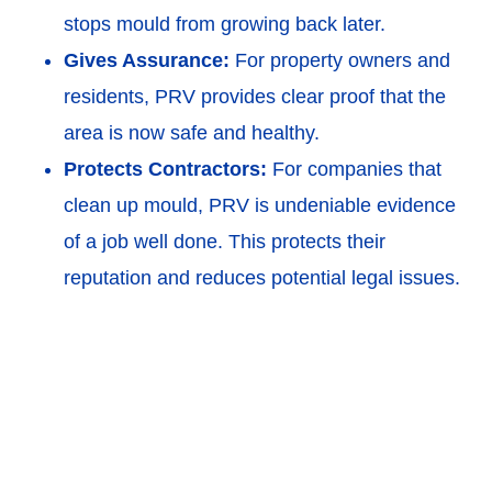
stops mould from growing back later.
Gives Assurance:
For property owners and
residents, PRV provides clear proof that the
area is now safe and healthy.
Protects Contractors:
For companies that
clean up mould, PRV is undeniable evidence
of a job well done. This protects their
reputation and reduces potential legal issues.