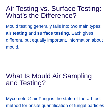
Air Testing vs. Surface Testing:
What’s the Difference?
Mould testing generally falls into two main types:
air testing
and
surface testing
. Each gives
different, but equally important, information about
mould.
What Is Mould Air Sampling
and Testing?
Mycometer® air Fungi is the state-of-the-art test
method for onsite quantification of fungal particles