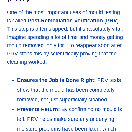
One of the most important uses of mould testing
is called
Post-Remediation Verification (PRV)
.
This step is often skipped, but it’s absolutely vital.
Imagine spending a lot of time and money getting
mould removed, only for it to reappear soon after.
PRV stops this by scientifically proving that the
cleaning worked.
Ensures the Job is Done Right:
PRV tests
show that the mould has been completely
removed, not just superficially cleaned.
Prevents Return:
By confirming no mould is
left, PRV helps make sure any underlying
moisture problems have been fixed, which