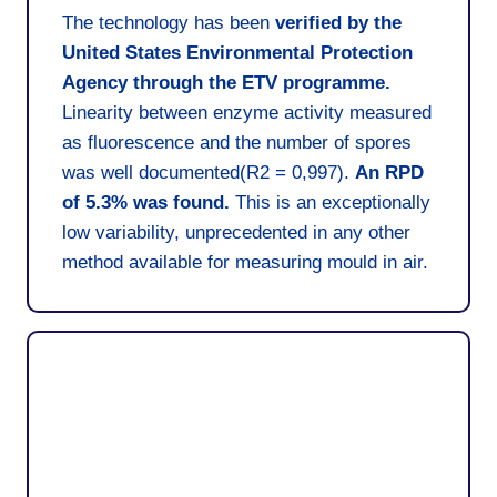
The technology has been
verified by the
United States Environmental Protection
Agency through the ETV programme.
Linearity between enzyme activity measured
as fluorescence and the number of spores
was well documented(R2 = 0,997).
An RPD
of 5.3% was found.
This is an exceptionally
low variability, unprecedented in any other
method available for measuring mould in air.