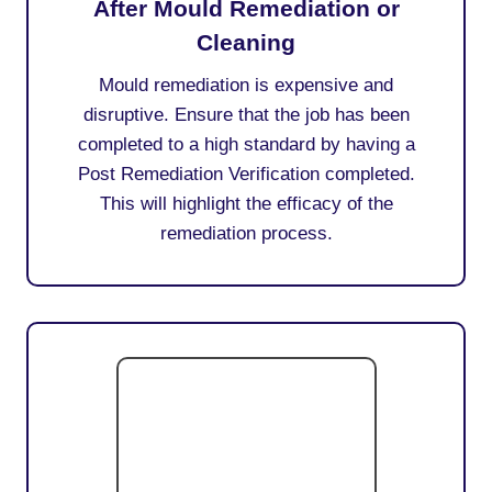
After Mould Remediation or
Cleaning
Mould remediation is expensive and
disruptive. Ensure that the job has been
completed to a high standard by having a
Post Remediation Verification completed.
This will highlight the efficacy of the
remediation process.