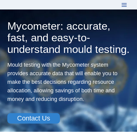
Skip
to
content
Mycometer: accurate,
fast, and easy-to-
understand mould testing.
Mould testing with the Mycometer system
provides accurate data that will enable you to
make the best decisions regarding resource
allocation, allowing savings of both time and
money and reducing disruption.
Contact Us