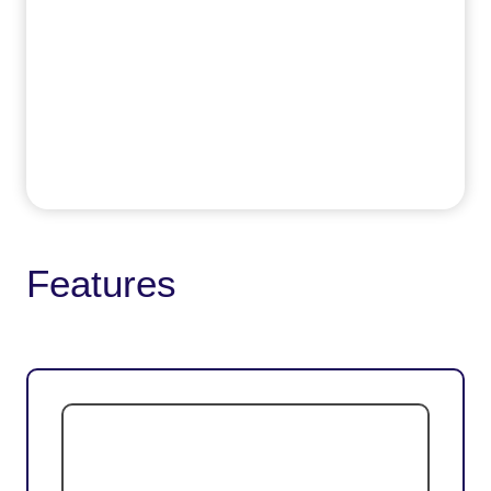
Features