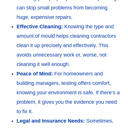
can stop small problems from becoming
huge, expensive repairs.
Effective Cleaning:
Knowing the type and
amount of mould helps cleaning contractors
clean it up precisely and effectively. This
avoids unnecessary work or, worse, not
cleaning it well enough.
Peace of Mind:
For homeowners and
building managers, testing offers comfort,
knowing your environment is safe. If there’s a
problem, it gives you the evidence you need
to fix it.
Legal and Insurance Needs:
Sometimes,