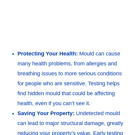
Protecting Your Health:
Mould can cause
many health problems, from allergies and
breathing issues to more serious conditions
for people who are sensitive. Testing helps
find hidden mould that could be affecting
health, even if you can’t see it.
Saving Your Property:
Undetected mould
can lead to major structural damage, greatly
reducing your property’s value. Early testing