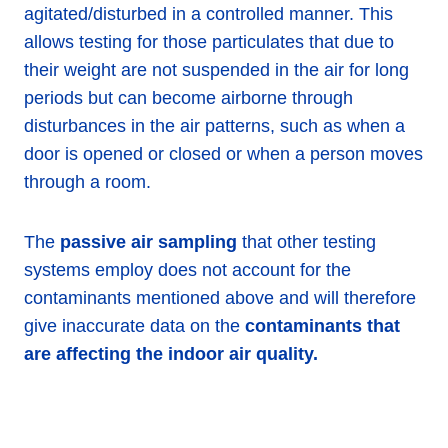
agitated/disturbed in a controlled manner. This
allows testing for those particulates that due to
their weight are not suspended in the air for long
periods but can become airborne through
disturbances in the air patterns, such as when a
door is opened or closed or when a person moves
through a room.
The
passive air sampling
that other testing
systems employ does not account for the
contaminants mentioned above and will therefore
give inaccurate data on the
contaminants that
are affecting the indoor air quality.