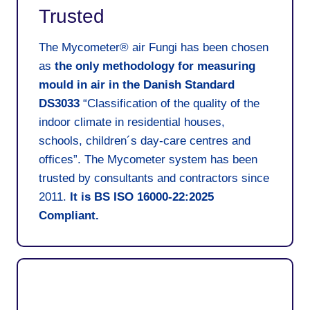
Trusted
The Mycometer® air Fungi has been chosen
as
the only methodology for measuring
mould in air in the Danish Standard
DS3033
“Classification of the quality of the
indoor climate in residential houses,
schools, children´s day-care centres and
offices”. The Mycometer system has been
trusted by consultants and contractors since
2011.
It is
BS ISO 16000-22:2025
Compliant
.