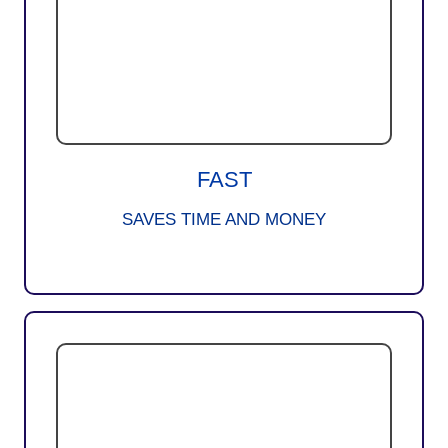
FAST
SAVES TIME AND MONEY