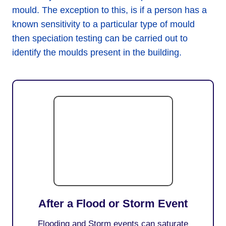
mould. The exception to this, is if a person has a
known sensitivity to a particular type of mould
then speciation testing can be carried out to
identify the moulds present in the building.
After a Flood or Storm Event
Flooding and Storm events can saturate