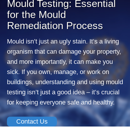
Mould Testing: Essential
for the Mould
Remediation Process
Mould isn’t just an ugly stain. It’s a living
organism that can damage your property,
and more importantly, it can make you
sick. If you own, manage, or work on
buildings, understanding and using mould
testing isn’t just a good idea – it’s crucial
for keeping everyone safe and healthy.
Contact Us