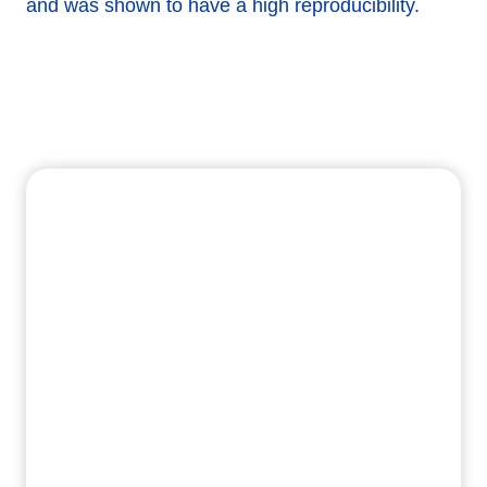
and was shown to have a high reproducibility.