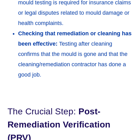
mould testing is required for insurance claims
or legal disputes related to mould damage or
health complaints.
Checking that remediation or cleaning has
been effective:
Testing after cleaning
confirms that the mould is gone and that the
cleaning/remediation contractor has done a
good job.
The Crucial Step:
Post-
Remediation Verification
(PRV)