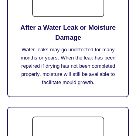
After a Water Leak or Moisture
Damage
Water leaks may go undetected for many
months or years. When the leak has been
repaired if drying has not been completed
properly, moisture will still be available to
facilitate mould growth.