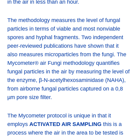
in the air in less than an hour.
The methodology measures the level of fungal
particles in terms of viable and most nonviable
spores and hyphal fragments. Two independent
peer-reviewed publications have shown that it
also measures microparticles from the fungi. The
Mycometer® air Fungi methodology quantifies
fungal particles in the air by measuring the level of
the enzyme, β-N-acetylhexosaminidase (NAHA),
from airborne fungal particles captured on a 0,8
µm pore size filter.
The Mycometer protocol is unique in that it
employs
ACTIVATED AIR SAMPLING
this is a
process where the air in the area to be tested is