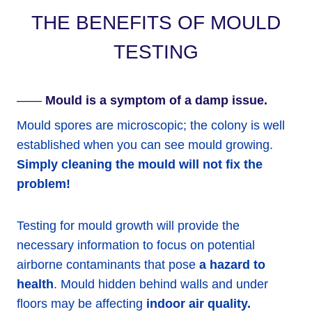
THE BENEFITS OF MOULD
TESTING
——
Mould is a symptom of a damp issue.
Mould spores are microscopic; the colony is well
established when you can see mould growing.
Simply cleaning the mould will not fix the
problem!
Testing for mould growth will provide the
necessary information to focus on potential
airborne contaminants that pose
a hazard to
health
. Mould hidden behind walls and under
floors may be affecting
indoor air quality.