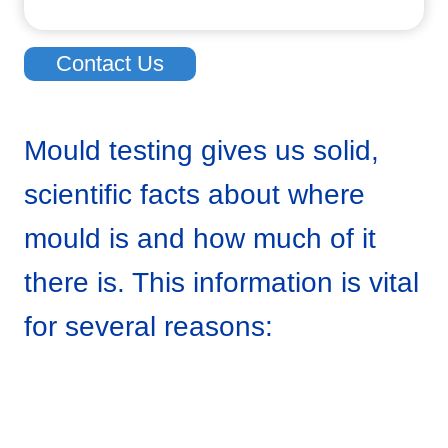
Contact Us
Mould testing gives us solid,
scientific facts about where
mould is and how much of it
there is. This information is vital
for several reasons: