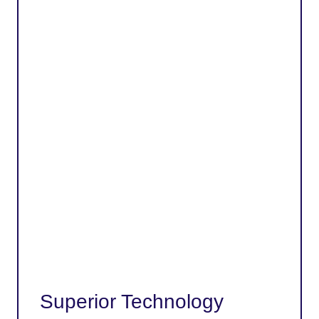
Superior Technology