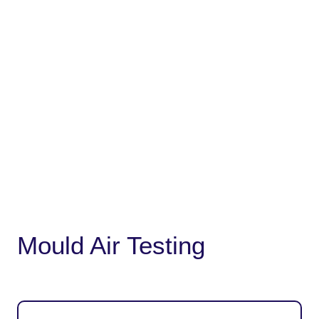
Mould Air Testing