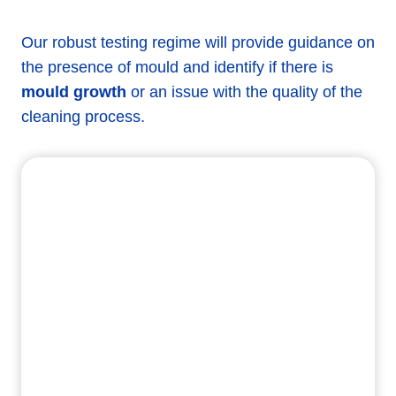
Our robust testing regime will provide guidance on
the presence of mould and identify if there is
mould growth
or an issue with the quality of the
cleaning process.