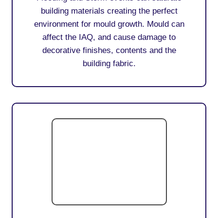
building materials creating the perfect
environment for mould growth. Mould can
affect the IAQ, and cause damage to
decorative finishes, contents and the
building fabric.