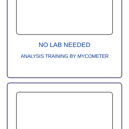
NO LAB NEEDED
ANALYSIS TRAINING BY MYCOMETER